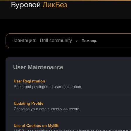
Навигация
:
Drill community
›
Помощь
User Maintenance
User Registration
Perks and privileges to user registration.
Updating Profile
Changing your data currently on record.
Use of Cookies on MyBB