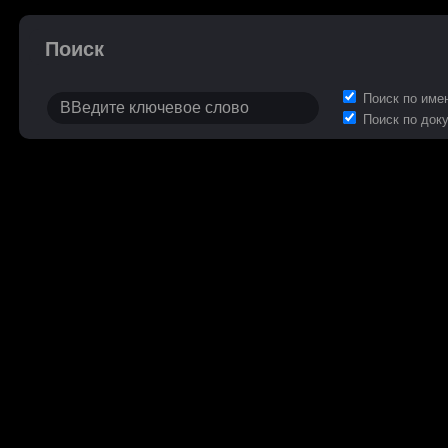
Поиск
Поиск по име
Поиск по док