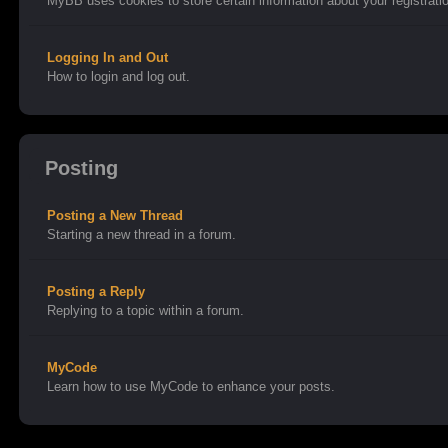
MyBB uses cookies to store certain information about your registratio
Logging In and Out
How to login and log out.
Posting
Posting a New Thread
Starting a new thread in a forum.
Posting a Reply
Replying to a topic within a forum.
MyCode
Learn how to use MyCode to enhance your posts.